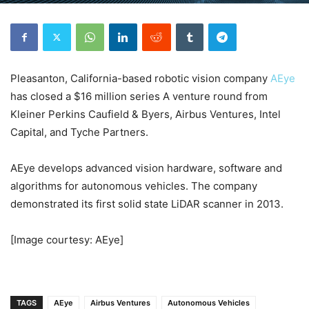
Pleasanton, California-based robotic vision company
AEye
has closed a $16 million series A venture round from
Kleiner Perkins Caufield & Byers, Airbus Ventures, Intel
Capital, and Tyche Partners.
AEye develops advanced vision hardware, software and
algorithms for autonomous vehicles. The company
demonstrated its first solid state LiDAR scanner in 2013.
[Image courtesy: AEye]
TAGS
AEye
Airbus Ventures
Autonomous Vehicles