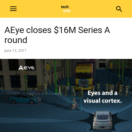
AEye closes $16M Series A
round
June 13, 2017