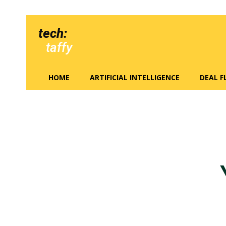
tech:
taffy
HOME
ARTIFICIAL INTELLIGENCE
DEAL 