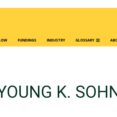
FLOW
FUNDINGS
INDUSTRY
GLOSSARY
AB
YOUNG K. SOH