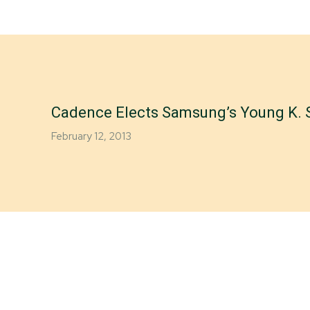
Cadence Elects Samsung’s Young K. S
February 12, 2013