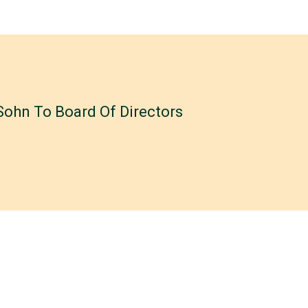
ohn To Board Of Directors