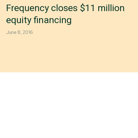
Frequency closes $11 million
equity financing
June 8, 2016