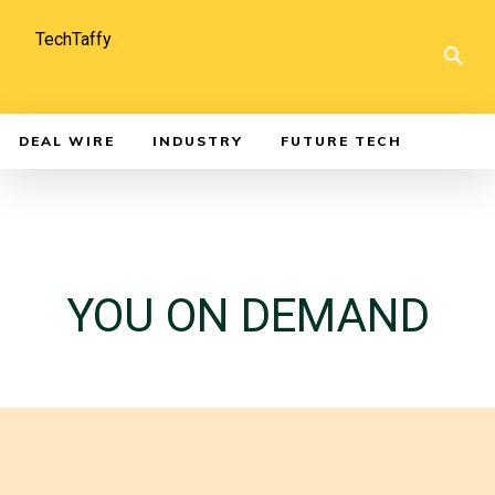
TechTaffy
DEAL WIRE
INDUSTRY
FUTURE TECH
YOU ON DEMAND