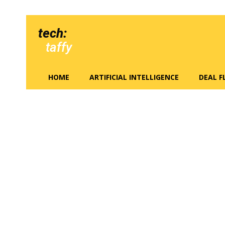
tech:
taffy
HOME
ARTIFICIAL INTELLIGENCE
DEAL 