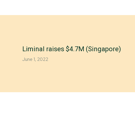
Liminal raises $4.7M (Singapore)
June 1, 2022