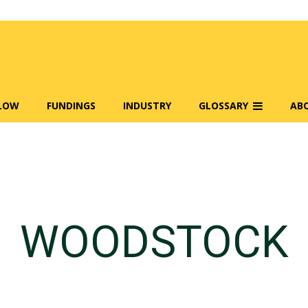
FLOW
FUNDINGS
INDUSTRY
GLOSSARY
AB
WOODSTOCK