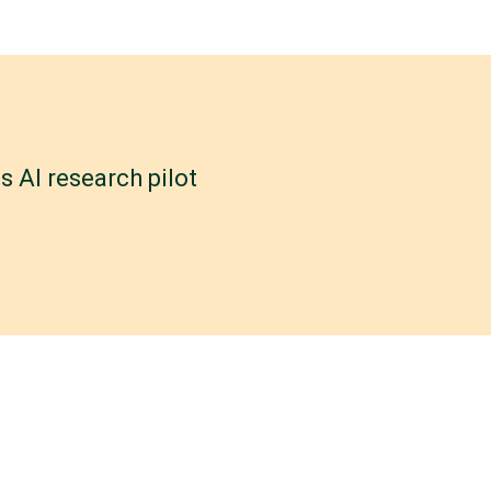
 AI research pilot