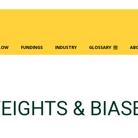
FLOW
FUNDINGS
INDUSTRY
GLOSSARY
AB
EIGHTS & BIAS