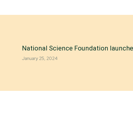
National Science Foundation launches
January 25, 2024