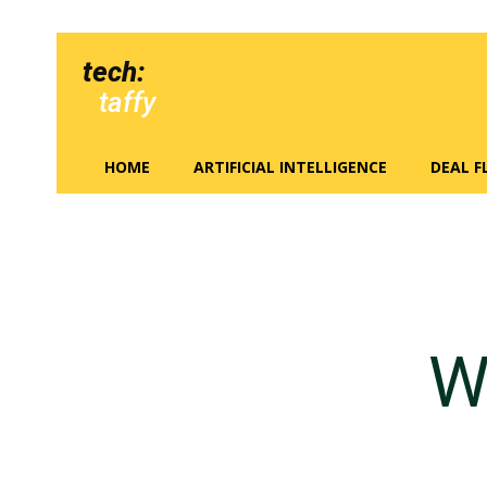
tech:
taffy
HOME
ARTIFICIAL INTELLIGENCE
DEAL 
W