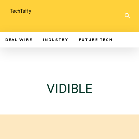
TechTaffy
DEAL WIRE
INDUSTRY
FUTURE TECH
VIDIBLE