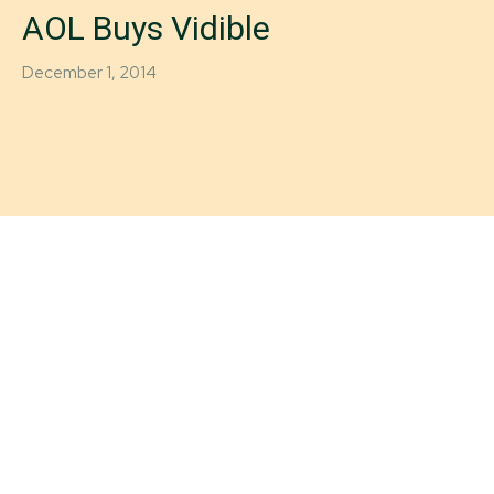
AOL Buys Vidible
December 1, 2014