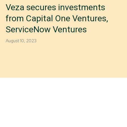
Veza secures investments
from Capital One Ventures,
ServiceNow Ventures
August 10, 2023