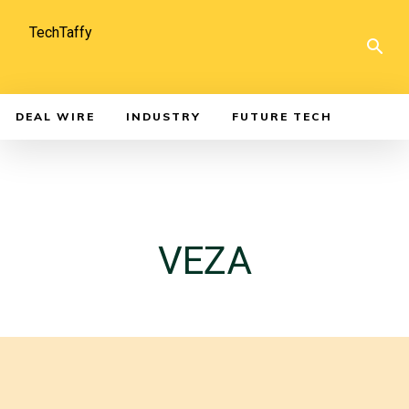
TechTaffy
DEAL WIRE
INDUSTRY
FUTURE TECH
VEZA