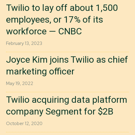
Twilio to lay off about 1,500
employees, or 17% of its
workforce — CNBC
February 13, 2023
Joyce Kim joins Twilio as chief
marketing officer
May 19, 2022
Twilio acquiring data platform
company Segment for $2B
October 12, 2020