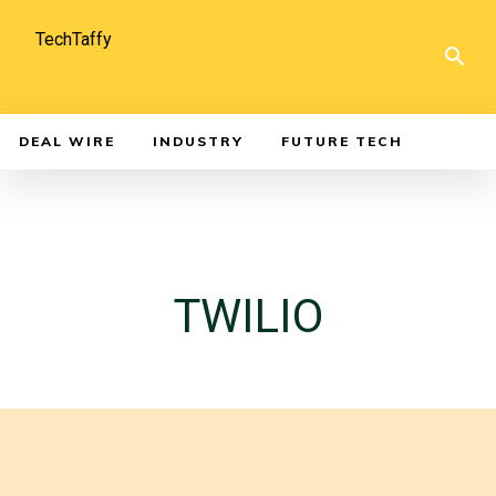
TechTaffy
DEAL WIRE
INDUSTRY
FUTURE TECH
TWILIO