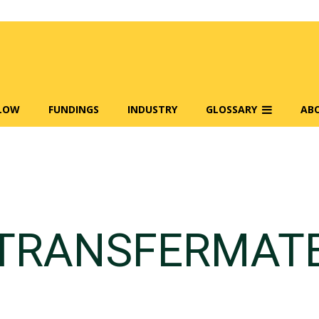
FLOW
FUNDINGS
INDUSTRY
GLOSSARY
AB
TRANSFERMAT