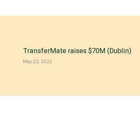
TransferMate raises $70M (Dublin)
May 23, 2022