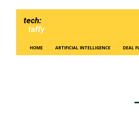
tech:
taffy
HOME
ARTIFICIAL INTELLIGENCE
DEAL 