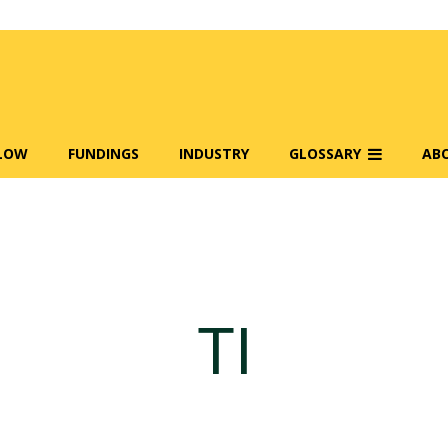
FLOW
FUNDINGS
INDUSTRY
GLOSSARY
AB
TI