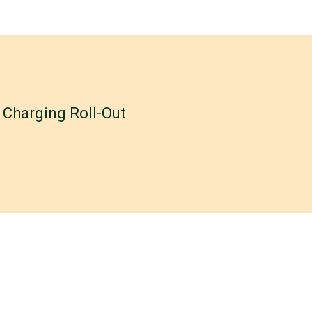
Charging Roll-Out