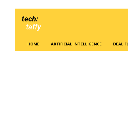
tech:
taffy
HOME
ARTIFICIAL INTELLIGENCE
DEAL 