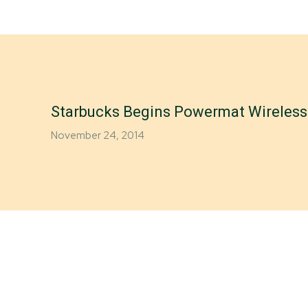
Starbucks Begins Powermat Wireless 
November 24, 2014