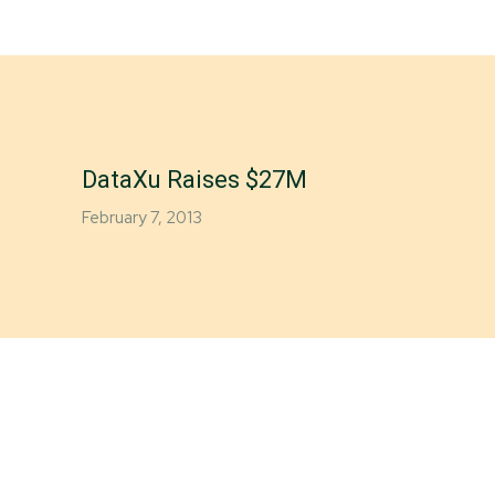
DataXu Raises $27M
February 7, 2013