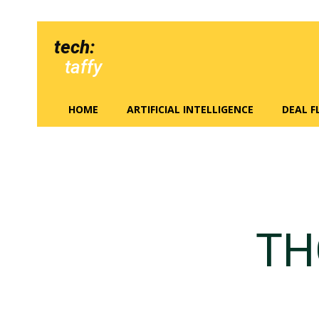
tech:
taffy
HOME
ARTIFICIAL INTELLIGENCE
DEAL 
TH