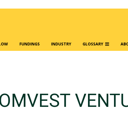
FLOW
FUNDINGS
INDUSTRY
GLOSSARY
AB
OMVEST VENT