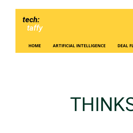
tech:
taffy
HOME
ARTIFICIAL INTELLIGENCE
DEAL 
THINK