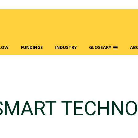
FLOW
FUNDINGS
INDUSTRY
GLOSSARY
AB
SMART TECHNO