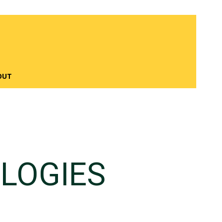
OUT
LOGIES