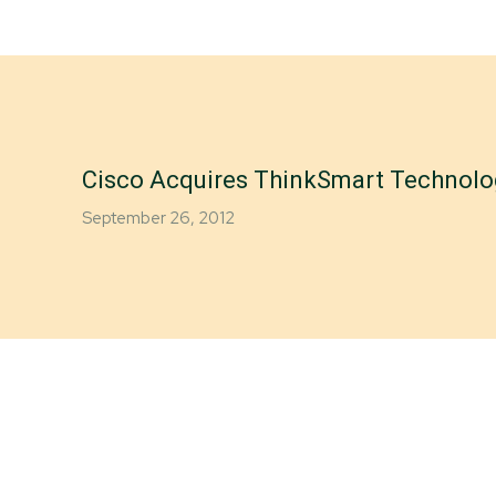
Cisco Acquires ThinkSmart Technolo
September 26, 2012