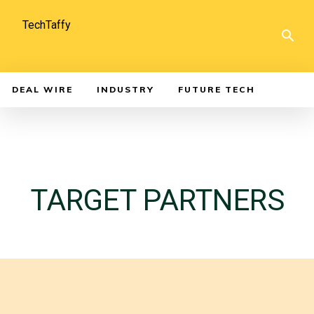
TechTaffy
DEAL WIRE
INDUSTRY
FUTURE TECH
TARGET PARTNERS