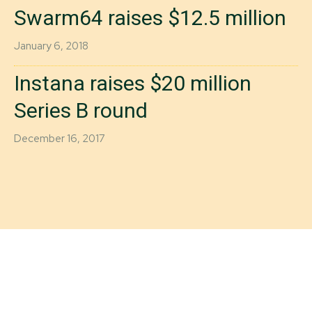
Swarm64 raises $12.5 million
January 6, 2018
Instana raises $20 million
Series B round
December 16, 2017