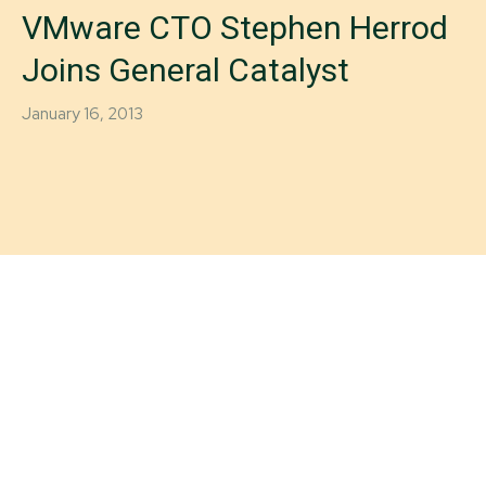
VMware CTO Stephen Herrod
Joins General Catalyst
January 16, 2013