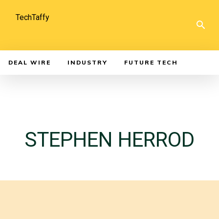
TechTaffy
DEAL WIRE
INDUSTRY
FUTURE TECH
STEPHEN HERROD