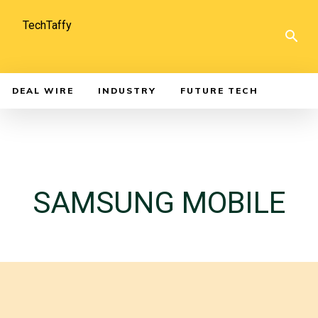
TechTaffy
DEAL WIRE
INDUSTRY
FUTURE TECH
SAMSUNG MOBILE