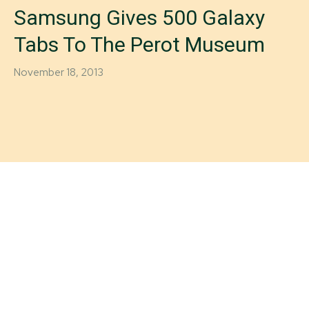
Samsung Gives 500 Galaxy
Tabs To The Perot Museum
November 18, 2013