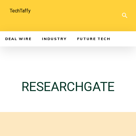
TechTaffy
DEAL WIRE
INDUSTRY
FUTURE TECH
RESEARCHGATE