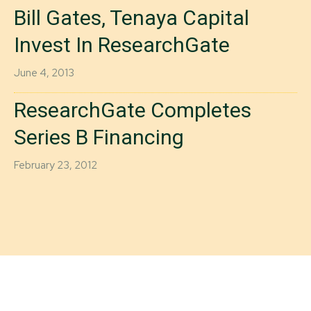
Bill Gates, Tenaya Capital
Invest In ResearchGate
June 4, 2013
ResearchGate Completes
Series B Financing
February 23, 2012