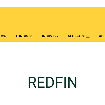
FLOW
FUNDINGS
INDUSTRY
GLOSSARY
AB
REDFIN