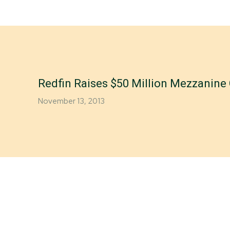
Redfin Raises $50 Million Mezzanine 
November 13, 2013