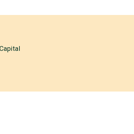
Capital