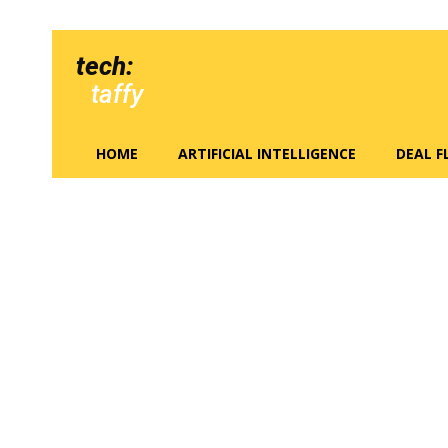
tech:
taffy
HOME
ARTIFICIAL INTELLIGENCE
DEAL 