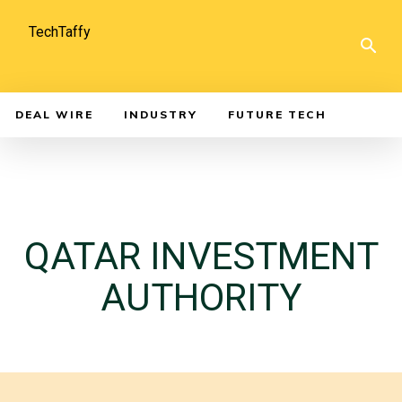
TechTaffy
DEAL WIRE
INDUSTRY
FUTURE TECH
QATAR INVESTMENT
AUTHORITY