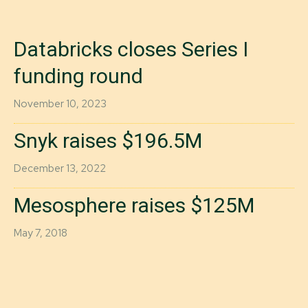
Databricks closes Series I
funding round
November 10, 2023
Snyk raises $196.5M
December 13, 2022
Mesosphere raises $125M
May 7, 2018