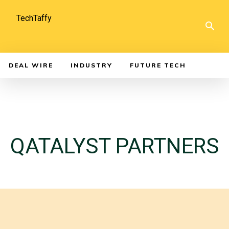
TechTaffy
DEAL WIRE
INDUSTRY
FUTURE TECH
QATALYST PARTNERS