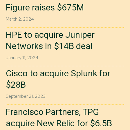
Figure raises $675M
March 2, 2024
HPE to acquire Juniper
Networks in $14B deal
January 11, 2024
Cisco to acquire Splunk for
$28B
September 21, 2023
Francisco Partners, TPG
acquire New Relic for $6.5B