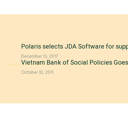
Polaris selects JDA Software for supp
December 13, 2017
Vietnam Bank of Social Policies Goes
October 10, 2011