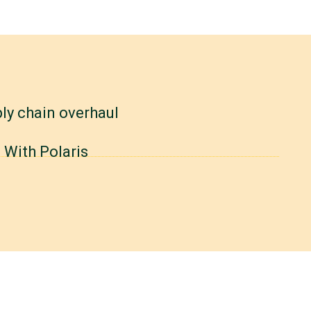
ly chain overhaul
 With Polaris