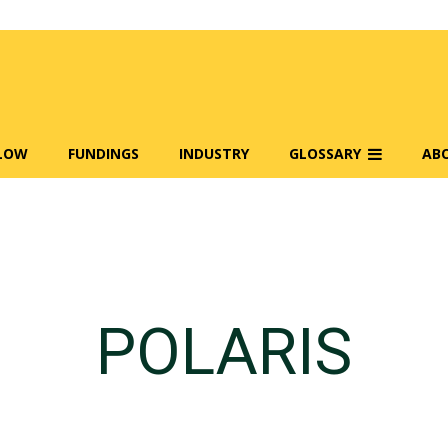
FLOW
FUNDINGS
INDUSTRY
GLOSSARY
AB
POLARIS