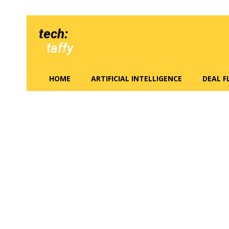
tech:
taffy
HOME
ARTIFICIAL INTELLIGENCE
DEAL 