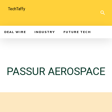
TechTaffy
DEAL WIRE
INDUSTRY
FUTURE TECH
PASSUR AEROSPACE