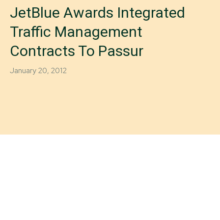
JetBlue Awards Integrated
Traffic Management
Contracts To Passur
January 20, 2012