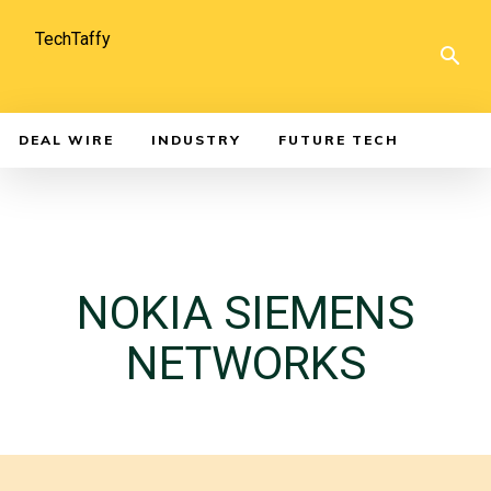
TechTaffy
DEAL WIRE
INDUSTRY
FUTURE TECH
NOKIA SIEMENS
NETWORKS