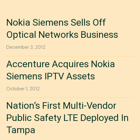
Nokia Siemens Sells Off
Optical Networks Business
December 3, 2012
Accenture Acquires Nokia
Siemens IPTV Assets
October 1, 2012
Nation’s First Multi-Vendor
Public Safety LTE Deployed In
Tampa