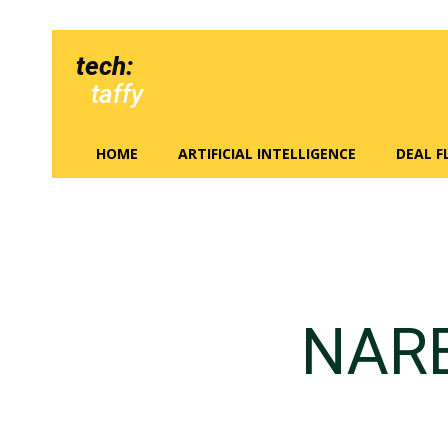
tech:
taffy
HOME
ARTIFICIAL INTELLIGENCE
DEAL 
NAR