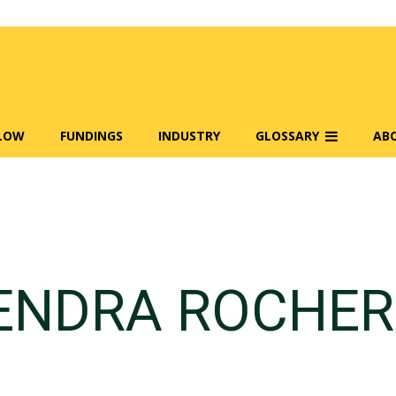
FLOW
FUNDINGS
INDUSTRY
GLOSSARY
AB
ENDRA ROCHER