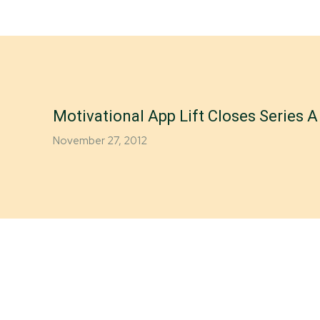
Motivational App Lift Closes Series 
November 27, 2012