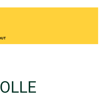
OUT
OLLE