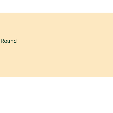
A Round