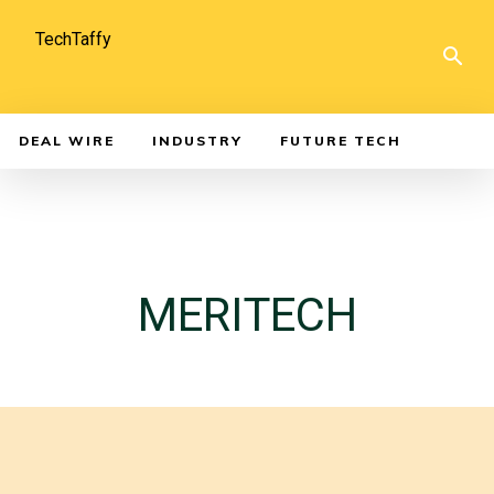
TechTaffy
DEAL WIRE
INDUSTRY
FUTURE TECH
MERITECH