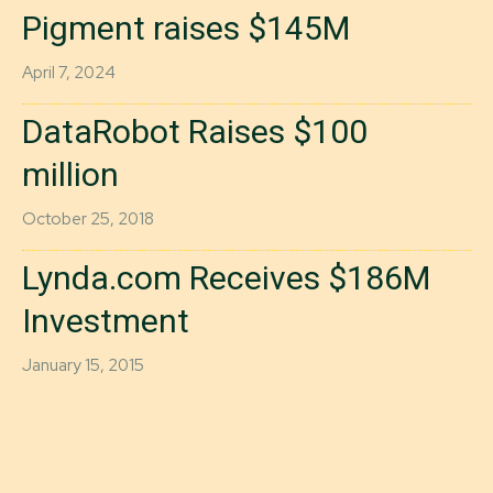
Pigment raises $145M
April 7, 2024
DataRobot Raises $100
million
October 25, 2018
Lynda.com Receives $186M
Investment
January 15, 2015