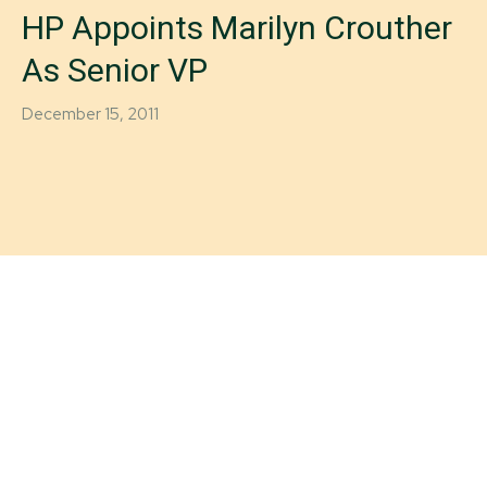
HP Appoints Marilyn Crouther
As Senior VP
December 15, 2011