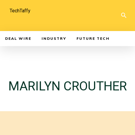
TechTaffy
DEAL WIRE
INDUSTRY
FUTURE TECH
MARILYN CROUTHER