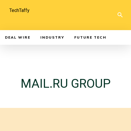
TechTaffy
DEAL WIRE
INDUSTRY
FUTURE TECH
MAIL.RU GROUP