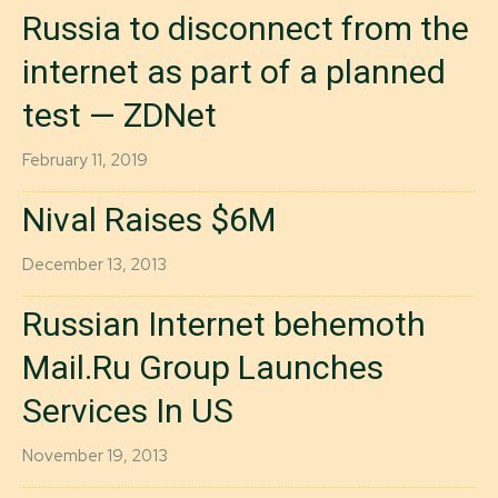
Russia to disconnect from the
internet as part of a planned
test — ZDNet
February 11, 2019
Nival Raises $6M
December 13, 2013
Russian Internet behemoth
Mail.Ru Group Launches
Services In US
November 19, 2013