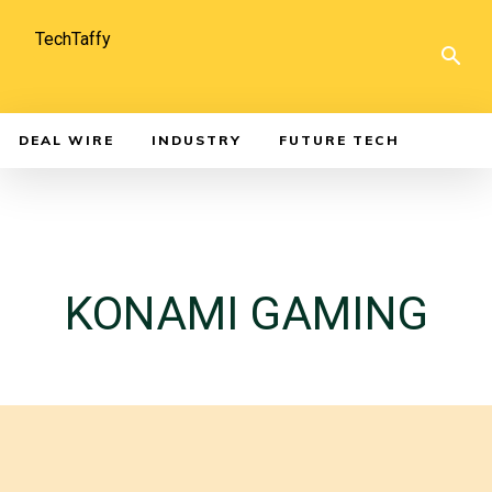
TechTaffy
DEAL WIRE
INDUSTRY
FUTURE TECH
KONAMI GAMING