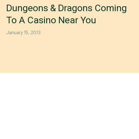
Dungeons & Dragons Coming
To A Casino Near You
January 15, 2013