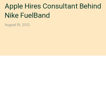
Apple Hires Consultant Behind
Nike FuelBand
August 19, 2013