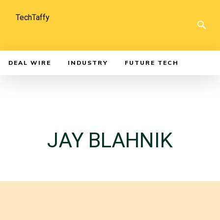
TechTaffy
DEAL WIRE
INDUSTRY
FUTURE TECH
JAY BLAHNIK