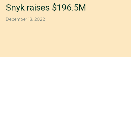
Snyk raises $196.5M
December 13, 2022