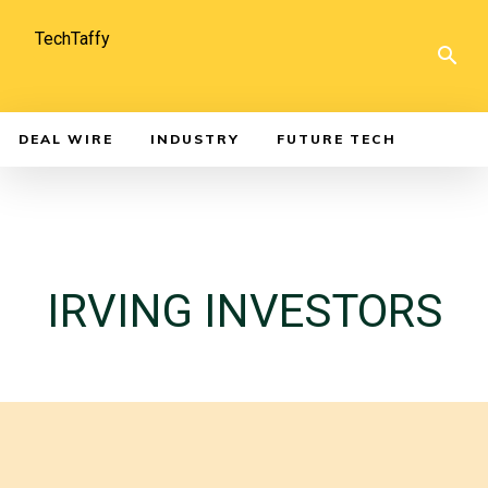
TechTaffy
DEAL WIRE
INDUSTRY
FUTURE TECH
IRVING INVESTORS