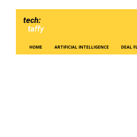
tech:
taffy
HOME
ARTIFICIAL INTELLIGENCE
DEAL 