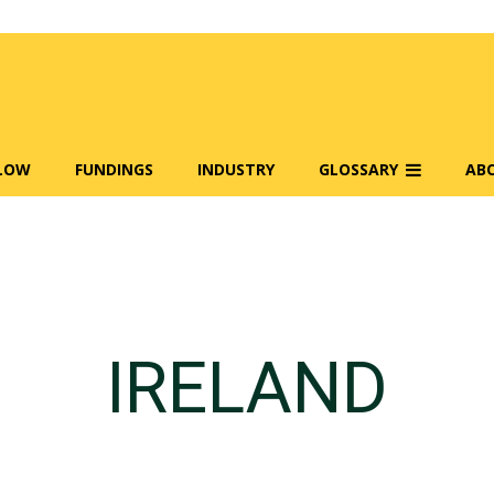
FLOW
FUNDINGS
INDUSTRY
GLOSSARY
AB
IRELAND