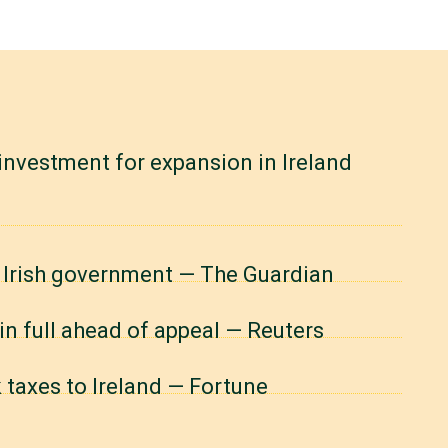
investment for expansion in Ireland
o Irish government — The Guardian
in full ahead of appeal — Reuters
k taxes to Ireland — Fortune