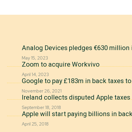
Analog Devices pledges €630 million 
May 15, 2023
Zoom to acquire Workvivo
April 14, 2023
Google to pay £183m in back taxes t
November 26, 2021
Ireland collects disputed Apple taxes 
September 18, 2018
Apple will start paying billions in bac
April 25, 2018