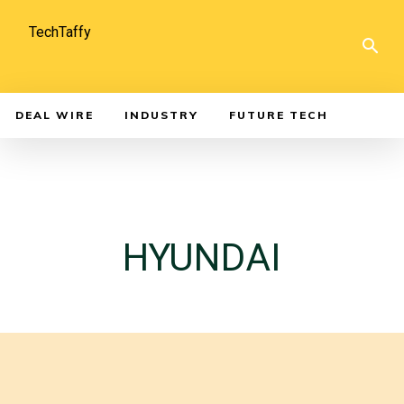
TechTaffy
DEAL WIRE
INDUSTRY
FUTURE TECH
HYUNDAI