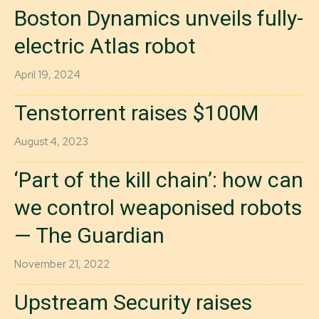
Boston Dynamics unveils fully-
electric Atlas robot
April 19, 2024
Tenstorrent raises $100M
August 4, 2023
‘Part of the kill chain’: how can
we control weaponised robots
— The Guardian
November 21, 2022
Upstream Security raises