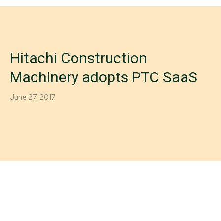
Hitachi Construction
Machinery adopts PTC SaaS
June 27, 2017