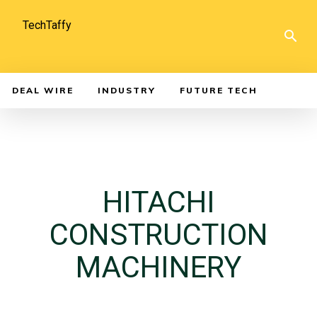
TechTaffy
DEAL WIRE
INDUSTRY
FUTURE TECH
HITACHI
CONSTRUCTION
MACHINERY