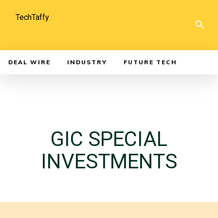
TechTaffy
DEAL WIRE
INDUSTRY
FUTURE TECH
GIC SPECIAL
INVESTMENTS