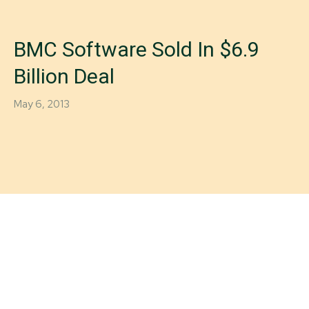
BMC Software Sold In $6.9
Billion Deal
May 6, 2013