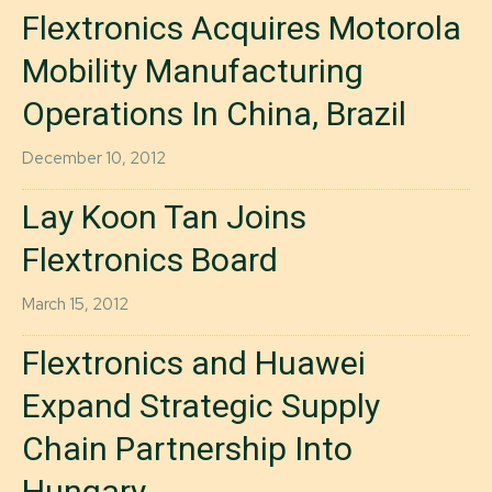
Flextronics Acquires Motorola
Mobility Manufacturing
Operations In China, Brazil
December 10, 2012
Lay Koon Tan Joins
Flextronics Board
March 15, 2012
Flextronics and Huawei
Expand Strategic Supply
Chain Partnership Into
Hungary