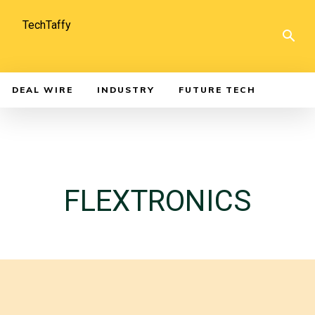
TechTaffy
DEAL WIRE
INDUSTRY
FUTURE TECH
FLEXTRONICS