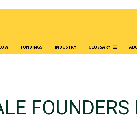
FLOW
FUNDINGS
INDUSTRY
GLOSSARY
AB
LE FOUNDERS