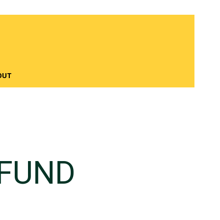
OUT
 FUND