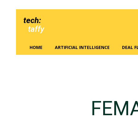
tech:
taffy
HOME
ARTIFICIAL INTELLIGENCE
DEAL 
FEMA