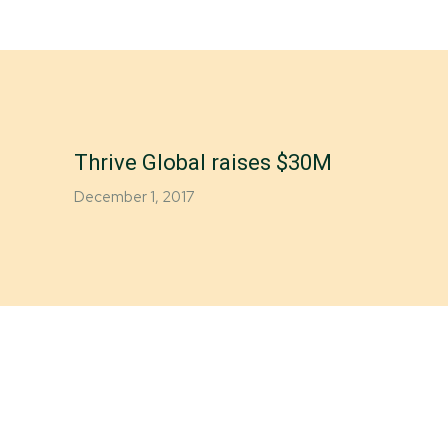
Thrive Global raises $30M
December 1, 2017