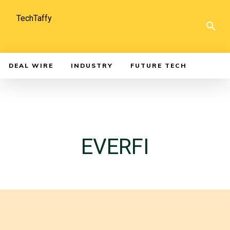
TechTaffy
DEAL WIRE
INDUSTRY
FUTURE TECH
EVERFI