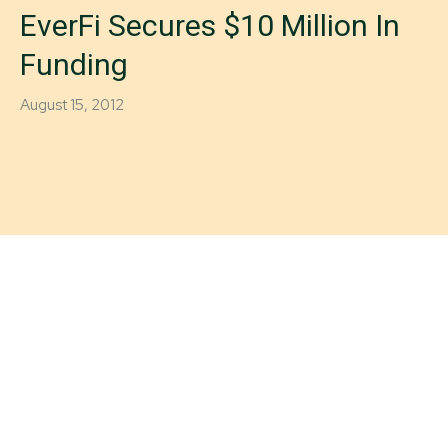
EverFi Secures $10 Million In
Funding
August 15, 2012