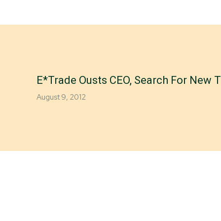
E*Trade Ousts CEO, Search For New T
August 9, 2012