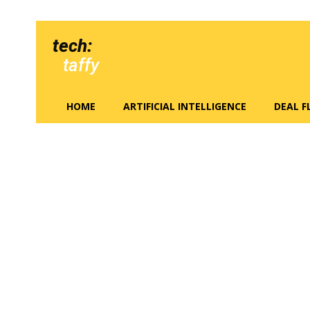
tech:
taffy
HOME
ARTIFICIAL INTELLIGENCE
DEAL 