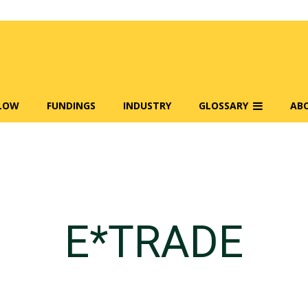
FLOW
FUNDINGS
INDUSTRY
GLOSSARY
AB
E*TRADE