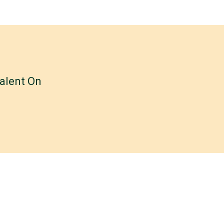
alent On