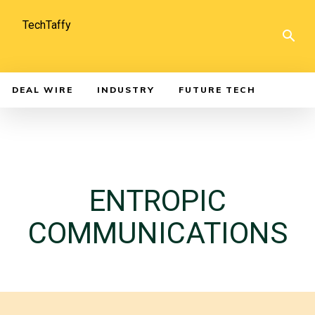
TechTaffy
DEAL WIRE
INDUSTRY
FUTURE TECH
ENTROPIC
COMMUNICATIONS