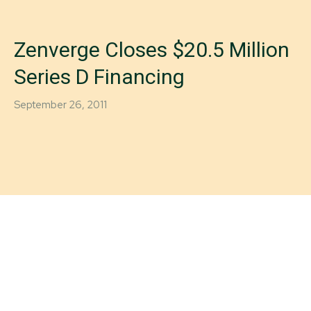
Zenverge Closes $20.5 Million
Series D Financing
September 26, 2011