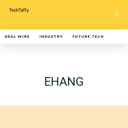
TechTaffy
DEAL WIRE
INDUSTRY
FUTURE TECH
EHANG