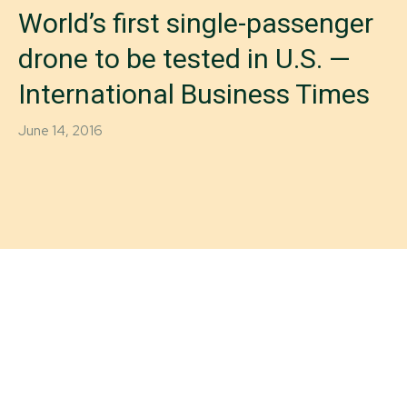
World’s first single-passenger
drone to be tested in U.S. —
International Business Times
June 14, 2016