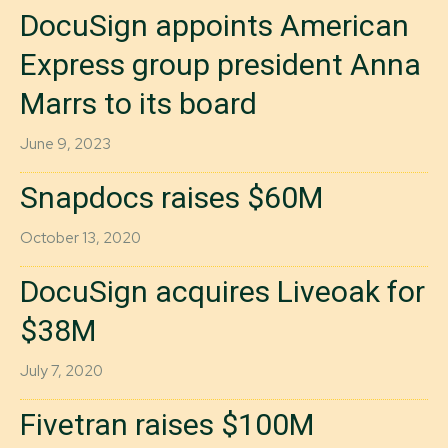
DocuSign appoints American
Express group president Anna
Marrs to its board
June 9, 2023
Snapdocs raises $60M
October 13, 2020
DocuSign acquires Liveoak for
$38M
July 7, 2020
Fivetran raises $100M