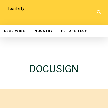
TechTaffy
DEAL WIRE
INDUSTRY
FUTURE TECH
DOCUSIGN