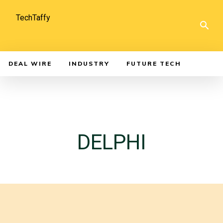
TechTaffy
DEAL WIRE
INDUSTRY
FUTURE TECH
DELPHI