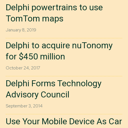
Delphi powertrains to use
TomTom maps
January 8, 2019
Delphi to acquire nuTonomy
for $450 million
October 24, 2017
Delphi Forms Technology
Advisory Council
September 3, 2014
Use Your Mobile Device As Car