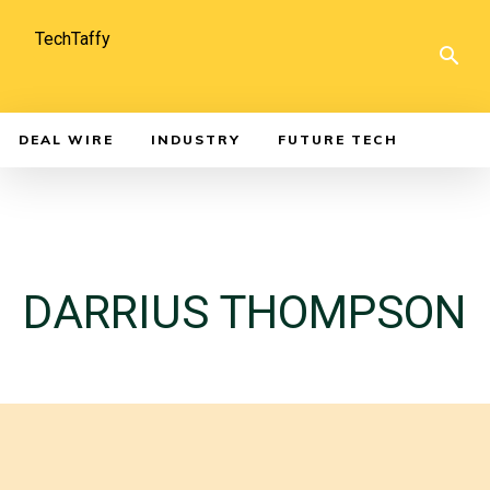
TechTaffy
DEAL WIRE
INDUSTRY
FUTURE TECH
DARRIUS THOMPSON