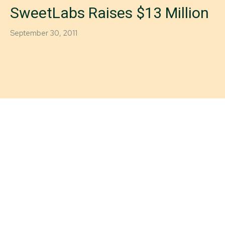
SweetLabs Raises $13 Million
September 30, 2011