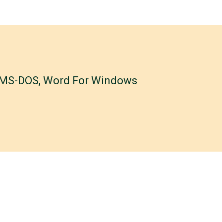
r MS-DOS, Word For Windows