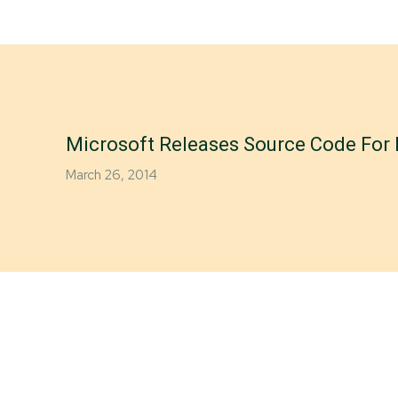
Microsoft Releases Source Code Fo
March 26, 2014