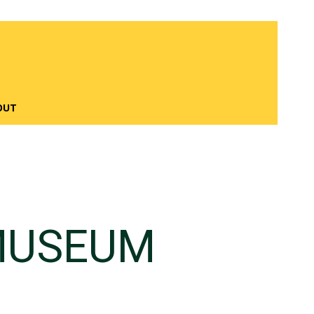
OUT
MUSEUM