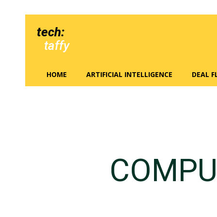
tech:
taffy
HOME
ARTIFICIAL INTELLIGENCE
DEAL 
COMPU