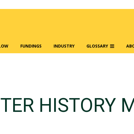
FLOW
FUNDINGS
INDUSTRY
GLOSSARY
AB
TER HISTORY 