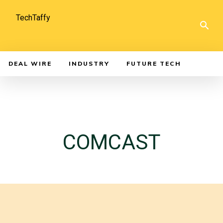
TechTaffy
DEAL WIRE
INDUSTRY
FUTURE TECH
COMCAST