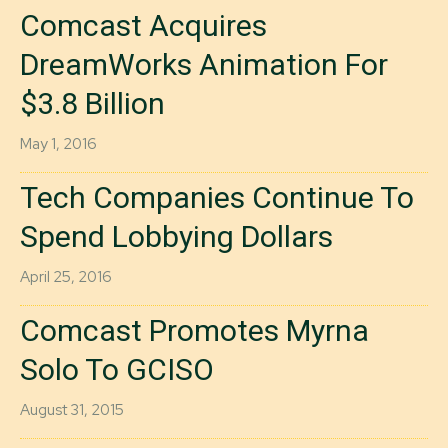
Comcast Acquires
DreamWorks Animation For
$3.8 Billion
May 1, 2016
Tech Companies Continue To
Spend Lobbying Dollars
April 25, 2016
Comcast Promotes Myrna
Solo To GCISO
August 31, 2015