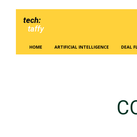
tech:
taffy
HOME
ARTIFICIAL INTELLIGENCE
DEAL 
C