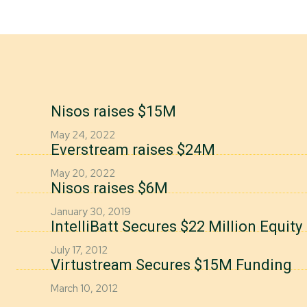
Nisos raises $15M
May 24, 2022
Everstream raises $24M
May 20, 2022
Nisos raises $6M
January 30, 2019
IntelliBatt Secures $22 Million Equit
July 17, 2012
Virtustream Secures $15M Funding
March 10, 2012