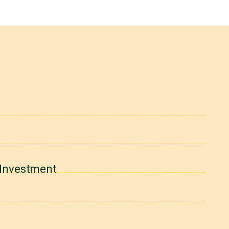
y Investment