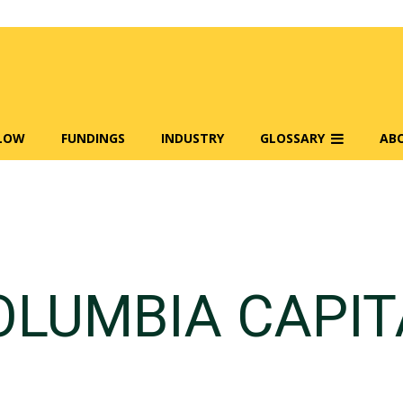
FLOW
FUNDINGS
INDUSTRY
GLOSSARY
AB
OLUMBIA CAPIT