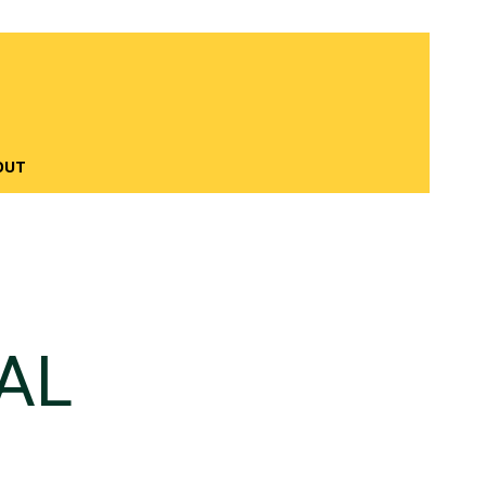
OUT
AL