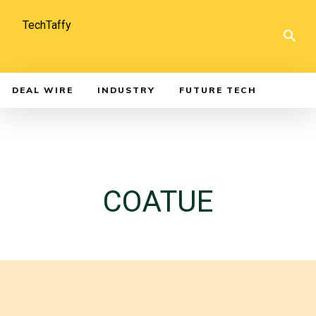
TechTaffy
DEAL WIRE
INDUSTRY
FUTURE TECH
COATUE