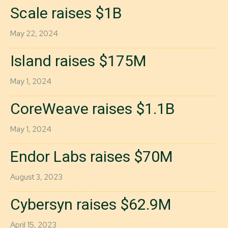
Scale raises $1B
May 22, 2024
Island raises $175M
May 1, 2024
CoreWeave raises $1.1B
May 1, 2024
Endor Labs raises $70M
August 3, 2023
Cybersyn raises $62.9M
April 15, 2023