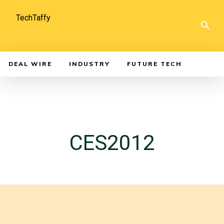
TechTaffy
DEAL WIRE
INDUSTRY
FUTURE TECH
CES2012