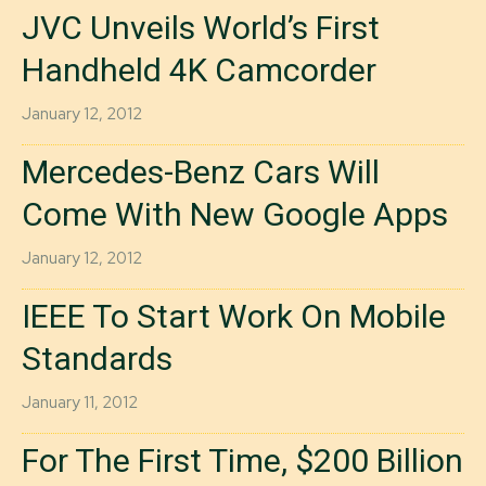
JVC Unveils World’s First
Handheld 4K Camcorder
January 12, 2012
Mercedes-Benz Cars Will
Come With New Google Apps
January 12, 2012
IEEE To Start Work On Mobile
Standards
January 11, 2012
For The First Time, $200 Billion