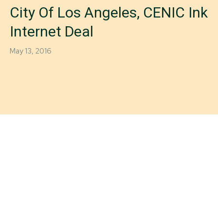
City Of Los Angeles, CENIC Ink
Internet Deal
May 13, 2016