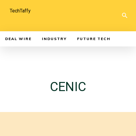
TechTaffy
DEAL WIRE
INDUSTRY
FUTURE TECH
CENIC