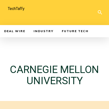
TechTaffy
DEAL WIRE
INDUSTRY
FUTURE TECH
CARNEGIE MELLON
UNIVERSITY