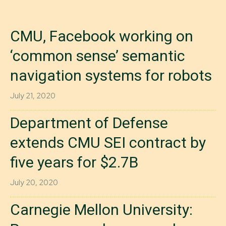
CMU, Facebook working on
‘common sense’ semantic
navigation systems for robots
July 21, 2020
Department of Defense
extends CMU SEI contract by
five years for $2.7B
July 20, 2020
Carnegie Mellon University: