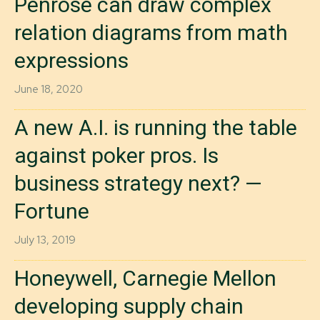
Penrose can draw complex
relation diagrams from math
expressions
June 18, 2020
A new A.I. is running the table
against poker pros. Is
business strategy next? —
Fortune
July 13, 2019
Honeywell, Carnegie Mellon
developing supply chain