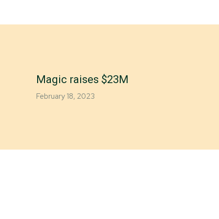
Magic raises $23M
February 18, 2023