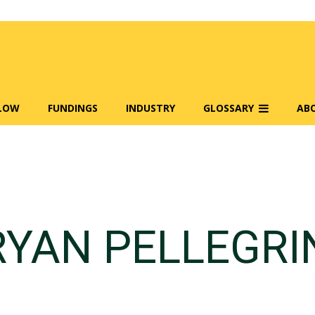
FLOW
FUNDINGS
INDUSTRY
GLOSSARY
AB
RYAN PELLEGRI