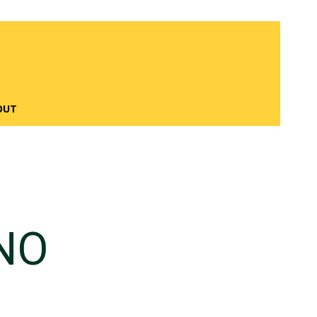
OUT
NO