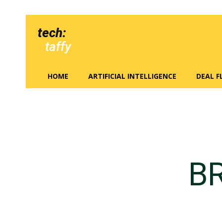
tech:
taffy
HOME
ARTIFICIAL INTELLIGENCE
DEAL 
B